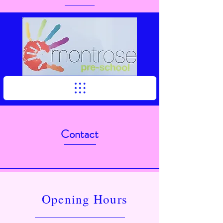
Contact
Opening Hours