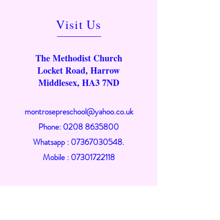
Visit Us
The Methodist Church
Locket Road, Harrow
Middlesex, HA3 7ND
montrosepreschool@yahoo.co.uk
Phone:
0208 8635800
Whatsapp : 07367030548.
Mobile :
07301722118