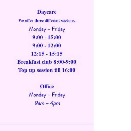
Daycare
We offer three different sessions.
Monday – Friday
9:00 - 15:00
9:00 - 12:00
12:15 - 15:15
Breakfast club 8:00-9:00
Top up session till 16:00
Office
Monday – Friday
9am – 4pm